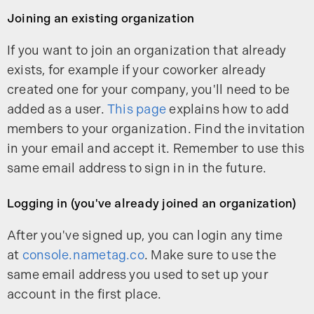
Joining an existing organization
If you want to join an organization that already
exists, for example if your coworker already
created one for your company, you'll need to be
added as a user.
This page
explains how to add
members to your organization. Find the invitation
in your email and accept it. Remember to use this
same email address to sign in in the future.
Logging in (you've already joined an organization)
After you've signed up, you can login any time
at
console.nametag.co
. Make sure to use the
same email address you used to set up your
account in the first place.