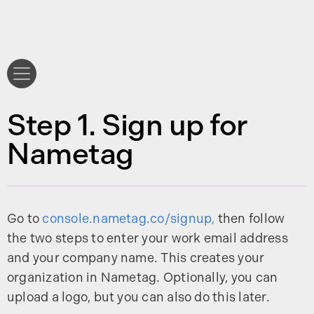
Step 1. Sign up for
Nametag
Go to
console.nametag.co/signup,
then follow
the two steps to enter your work email address
and your company name. This creates your
organization in Nametag. Optionally, you can
upload a logo, but you can also do this later.