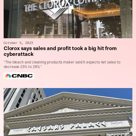
October 5, 2023
Clorox says sales and profit took a big hit from
cyberattack
"The bleach and cleaning products maker said it expects net sales to
decrease 23% to 28%."