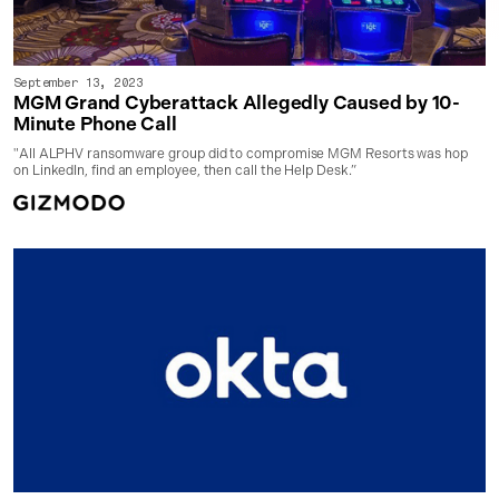
September 13, 2023
MGM Grand Cyberattack Allegedly Caused by 10-
Minute Phone Call
"All ALPHV ransomware group did to compromise MGM Resorts was hop
on LinkedIn, find an employee, then call the Help Desk.”