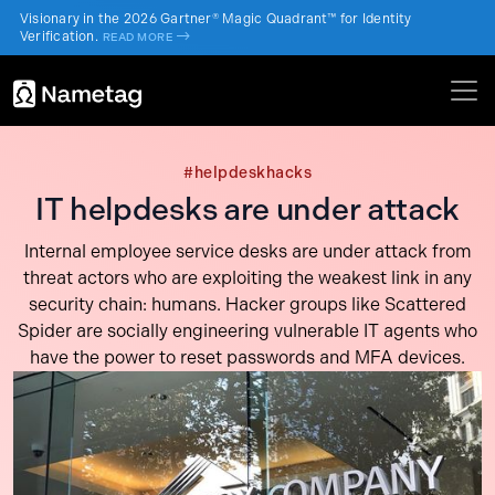
Visionary in the 2026 Gartner® Magic Quadrant™ for Identity
Verification.
->
READ MORE
#helpdeskhacks
IT helpdesks are under attack
Internal employee service desks are under attack from
threat actors who are exploiting the weakest link in any
security chain: humans. Hacker groups like Scattered
Spider are socially engineering vulnerable IT agents who
have the power to reset passwords and MFA devices.