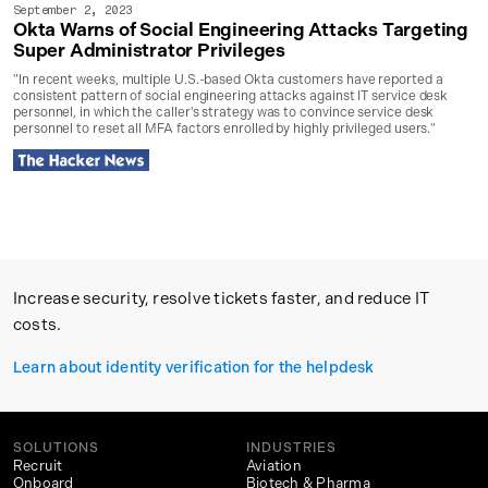
September 2, 2023
Okta Warns of Social Engineering Attacks Targeting
Super Administrator Privileges
"In recent weeks, multiple U.S.-based Okta customers have reported a
consistent pattern of social engineering attacks against IT service desk
personnel, in which the caller's strategy was to convince service desk
personnel to reset all MFA factors enrolled by highly privileged users."
Increase security, resolve tickets faster, and reduce IT
costs.
Learn about identity verification for the helpdesk
SOLUTIONS
INDUSTRIES
Recruit
Aviation
Onboard
Biotech & Pharma