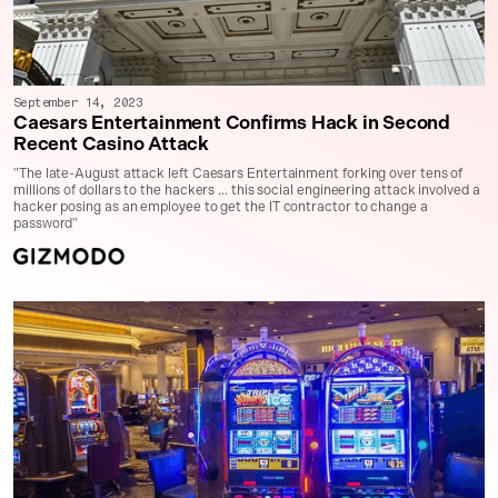
September 14, 2023
Caesars Entertainment Confirms Hack in Second
Recent Casino Attack
"The late-August attack left Caesars Entertainment forking over tens of
millions of dollars to the hackers ... this social engineering attack involved a
hacker posing as an employee to get the IT contractor to change a
password"