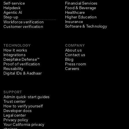
Self-service
Financial Services
Helpdesk
Food & Beverage
Agentic AI
Healthcare
Step-up
Higher Education
Insurance
Workforce verification
Software & Technology
Customer verification
TECHNOLOGY
COMPANY
How it works
About us
Integrations
Contact us
Deepfake Defense™
Blog
Proof of verification
Press room
Reusability
Careers
Digital IDs & Aadhaar
SUPPORT
Admin quick-start guides
Trust center
How to verify yourself
Developer docs
Legal center
Privacy policy
Your California privacy