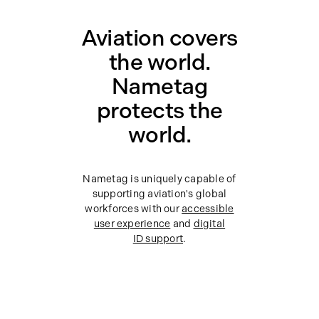
Aviation covers
the world.
Nametag
protects the
world.
Nametag is uniquely capable of
supporting aviation's global
workforces with our
accessible
user experience
and
digital
ID support
.