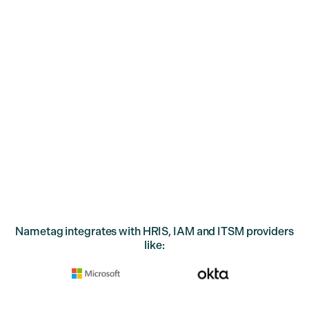
Prevent social engineering attacks and boost IT support
efficiency by verifying your employees with Deepfake
Defense™.
Nametag integrates with HRIS, IAM and ITSM providers
like: