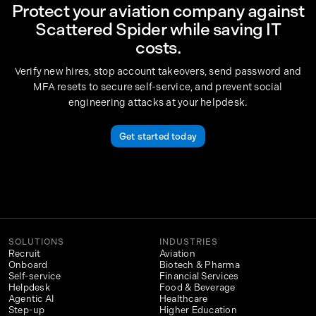
Protect your aviation company against
Scattered Spider while saving IT
costs.
Verify new hires, stop account takeovers, send password and
MFA resets to secure self-service, and prevent social
engineering attacks at your helpdesk.
Get started today
SOLUTIONS
INDUSTRIES
Recruit
Aviation
Onboard
Biotech & Pharma
Self-service
Financial Services
Helpdesk
Food & Beverage
Agentic AI
Healthcare
Step-up
Higher Education