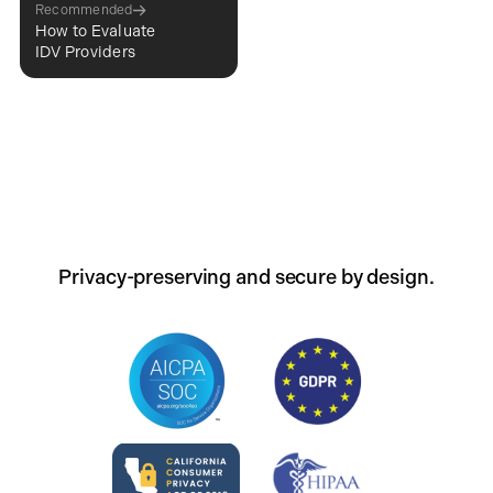
Recommended
How to Evaluate
IDV Providers
Privacy-preserving and secure by design.