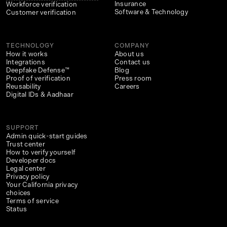
Insurance
Workforce verification
Software & Technology
Customer verification
TECHNOLOGY
COMPANY
How it works
About us
Integrations
Contact us
Deepfake Defense™
Blog
Proof of verification
Press room
Reusability
Careers
Digital IDs & Aadhaar
SUPPORT
Admin quick-start guides
Trust center
How to verify yourself
Developer docs
Legal center
Privacy policy
Your California privacy
choices
Terms of service
Status