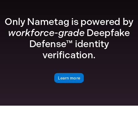
Only Nametag is powered by
workforce-grade
Deepfake
Defense™ identity
verification.
Learn more