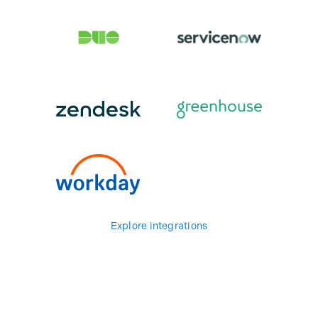
Explore integrations