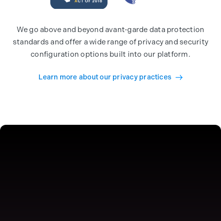
We go above and beyond avant-garde data protection
standards and offer a wide range of privacy and security
configuration options built into our platform.
Learn more about our privacy practices