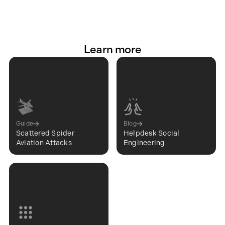
Learn more
Guide
Blog
Scattered Spider
Helpdesk Social
Aviation Attacks
Engineering