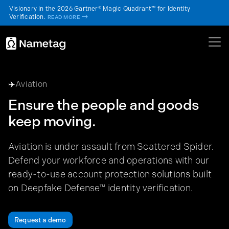
Visionary in the 2026 Gartner® Magic Quadrant™ for Identity
Verification.
->
READ MORE
✈️
Aviation
Ensure the people and goods
keep moving.
Aviation is under assault from Scattered Spider.
Defend your workforce and operations with our
ready-to-use account protection solutions built
on Deepfake Defense™ identity verification.
Request a demo