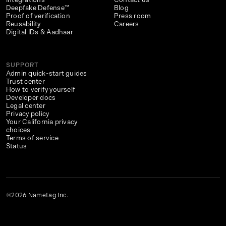
Deepfake Defense™
Blog
Proof of verification
Press room
Reusability
Careers
Digital IDs & Aadhaar
SUPPORT
Admin quick-start guides
Trust center
How to verify yourself
Developer docs
Legal center
Privacy policy
Your California privacy
choices
Terms of service
Status
©2026 Nametag Inc.