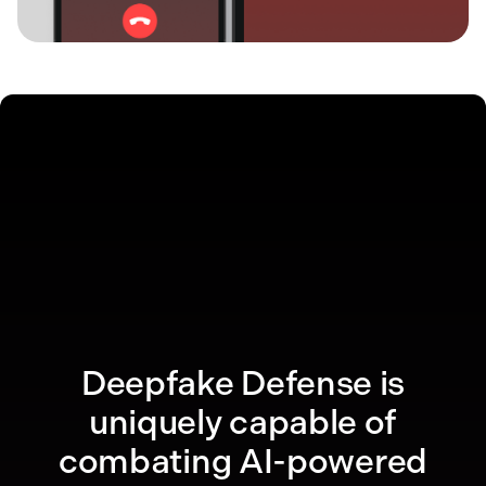
Deepfake Defense is
uniquely capable of
combating AI-powered