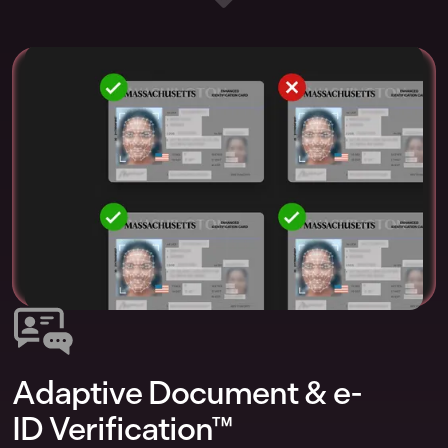
Adaptive Document & e-
ID Verification™