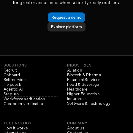
for greater assurance when security really matters.
Request a demo
Explore platform
SOLUTIONS
INDUSTRIES
Recruit
Aviation
Onboard
Biotech & Pharma
Self-service
Financial Services
Helpdesk
Food & Beverage
Agentic AI
Healthcare
Step-up
Higher Education
Insurance
Workforce verification
Software & Technology
Customer verification
TECHNOLOGY
COMPANY
How it works
About us
Integrations
Contact us