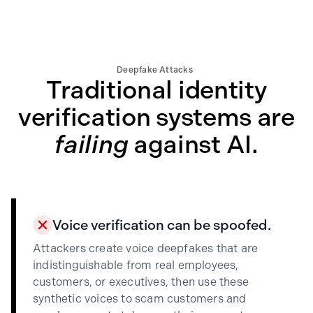
Deepfake Attacks
Traditional identity
verification systems are
failing
against AI.
Voice verification can be spoofed.
Attackers create voice deepfakes that are
indistinguishable from real employees,
customers, or executives, then use these
synthetic voices to scam customers and