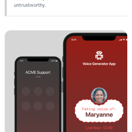
untrustworthy.