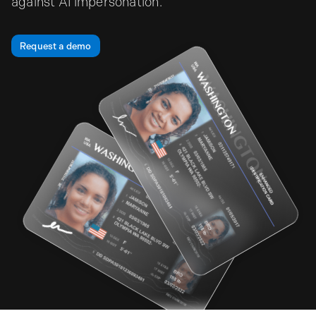
against AI impersonation.
Request a demo