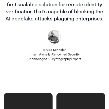
first scalable solution for remote identity
verification that's capable of blocking the
AI deepfake attacks plaguing enterprises.
Bruce Schneier
Internationally-Renowned Security
Technologist & Cryptography Expert