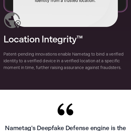
Location Integrity™
Patent-pending innovations enable Nametag to bind a verified
identity to a verified device in a verified location at a specific
moment in time, further raising assurance against fraudsters.
Nametag's Deepfake Defense engine is the