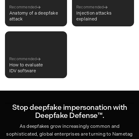
Recommended
Recommended
Anatomy of a deepfake
Injection attacks
attack
explained
Recommended
How to evaluate
IDV software
Stop deepfake impersonation with
Deepfake Defense™.
As deepfakes grow increasingly common and
sophisticated, global enterprises are turning to Nametag