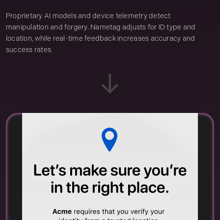
Proprietary AI models and device telemetry detect
manipulation and forgery. Nametag adjusts for ID type and
location, while real-time feedback increases accuracy and
success rates.