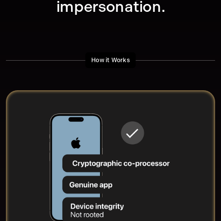
impersonation.
How it Works