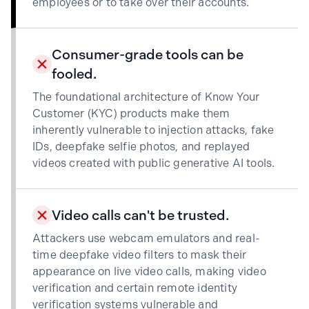
employees or to take over their accounts.
Consumer-grade tools can be
fooled.
The foundational architecture of Know Your
Customer (KYC) products make them
inherently vulnerable to injection attacks, fake
IDs, deepfake selfie photos, and replayed
videos created with public generative AI tools.
Video calls can't be trusted.
Attackers use webcam emulators and real-
time deepfake video filters to mask their
appearance on live video calls, making video
verification and certain remote identity
verification systems vulnerable and