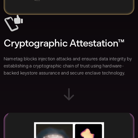
Cryptographic Attestation™
Nametag blocks injection attacks and ensures data integrity by
establishing a cryptographic chain of trust using hardware-
backed keystore assurance and secure enclave technology.