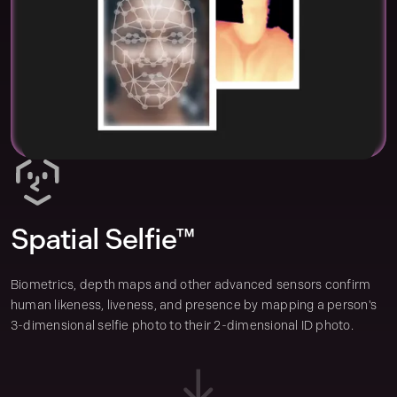
Spatial Selfie™
Biometrics, depth maps and other advanced sensors confirm
human likeness, liveness, and presence by mapping a person's
3-dimensional selfie photo to their 2-dimensional ID photo.