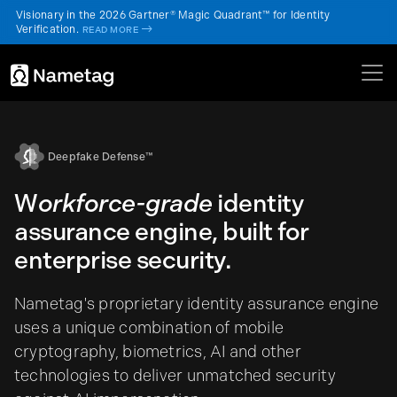
Visionary in the 2026 Gartner® Magic Quadrant™ for Identity
Verification.
->
READ MORE
Deepfake Defense™
W
orkforce-grade
identity
assurance engine, built for
enterprise security.
Nametag's proprietary identity assurance engine
uses a unique combination of mobile
cryptography, biometrics, AI and other
technologies to deliver unmatched security