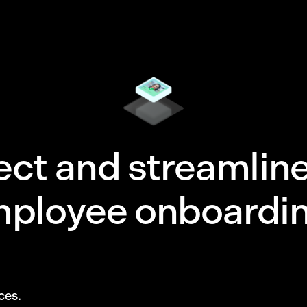
ect and streamlin
ployee onboardin
ces.