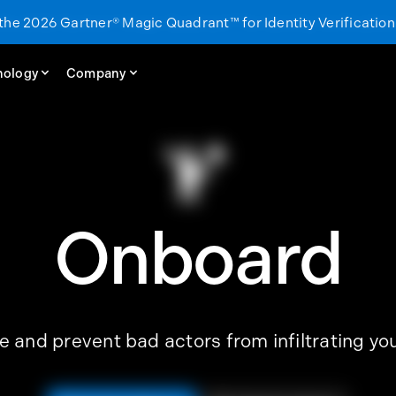
 the 2026 Gartner® Magic Quadrant™ for Identity Verification
 the 2026 Gartner® Magic Quadrant™ for Identity Verification
nology
nology
Company
Company
Onboard
e and prevent bad actors from infiltrating y