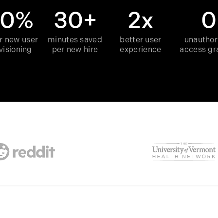
60%
30+
2x
0
r new user
minutes saved
better user
unauthor
visioning
per new hire
experience
access gr