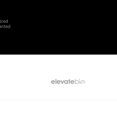
ized
anted