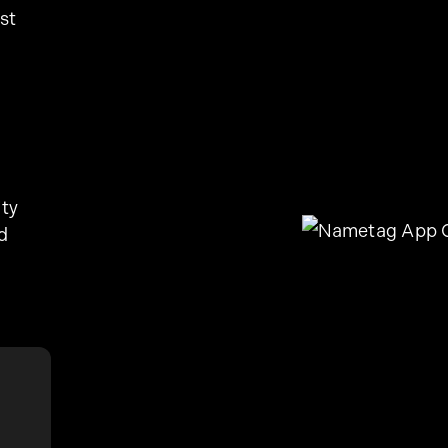
st
ity
d