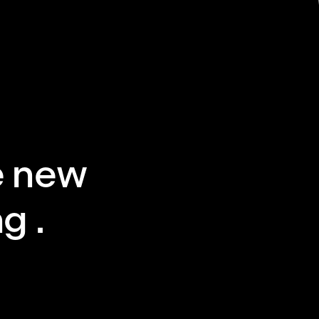
e new
g .