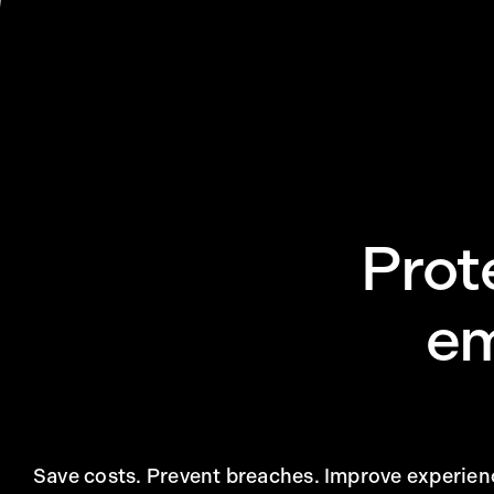
Prot
em
Save costs. Prevent breaches. Improve experien