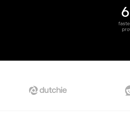
faste
pro