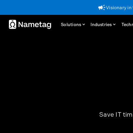
Visionary in
Visionary in
Solutions
Solutions
Industries
Industries
Tech
Tech
Save IT tim