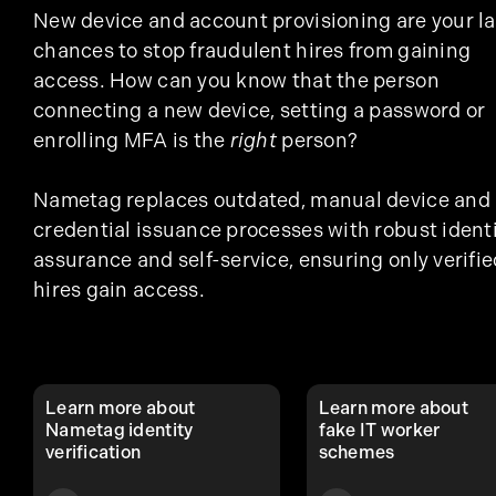
New device and account provisioning are your la
chances to stop fraudulent hires from gaining
access. How can you know that the person
connecting a new device, setting a password or
enrolling MFA is the
right
person?
Nametag replaces outdated, manual device and
credential issuance processes with robust ident
assurance and self-service, ensuring only verifie
hires gain access.
Learn more about
Learn more about
Nametag identity
fake IT worker
verification
schemes