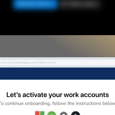
Request a demo
Watch a demo