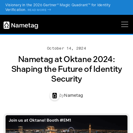
Visionary in the 2026 Gartner® Magic Quadrant™ for Identity
Verification.
->
READ MORE
October 14, 2024
Nametag at Oktane 2024:
Shaping the Future of Identity
Security
by
Nametag