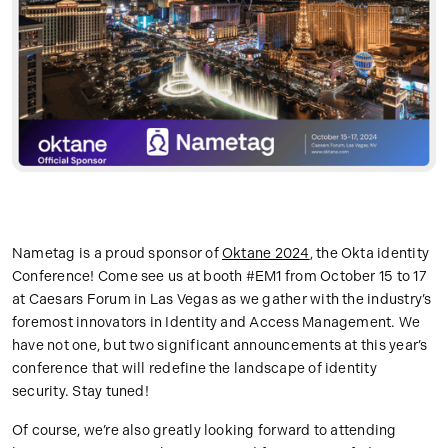
Nametag is a proud sponsor of
Oktane 2024
, the Okta identity
Conference! Come see us at booth #EM1 from October 15 to 17
at Caesars Forum in Las Vegas as we gather with the industry’s
foremost innovators in Identity and Access Management. We
have not one, but two significant announcements at this year’s
conference that will redefine the landscape of identity
security. Stay tuned!
Of course, we’re also greatly looking forward to attending