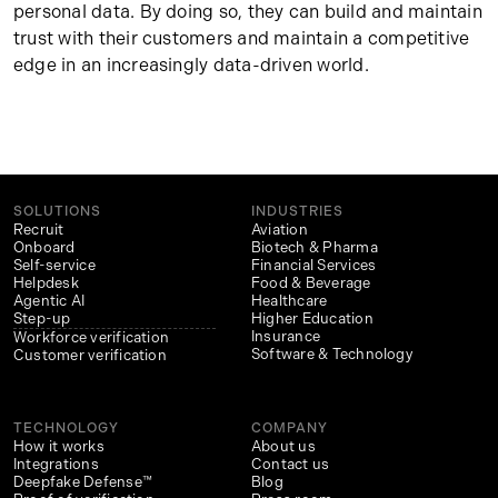
personal data. By doing so, they can build and maintain
trust with their customers and maintain a competitive
edge in an increasingly data-driven world.
SOLUTIONS
INDUSTRIES
Recruit
Aviation
Onboard
Biotech & Pharma
Self-service
Financial Services
Helpdesk
Food & Beverage
Agentic AI
Healthcare
Step-up
Higher Education
Insurance
Workforce verification
Software & Technology
Customer verification
TECHNOLOGY
COMPANY
How it works
About us
Integrations
Contact us
Deepfake Defense™
Blog