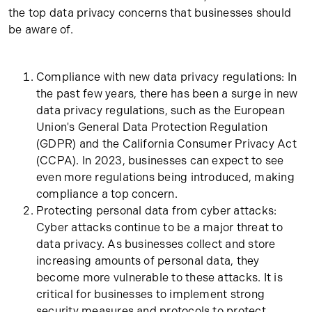
the top data privacy concerns that businesses should
be aware of.
Compliance with new data privacy regulations: In
the past few years, there has been a surge in new
data privacy regulations, such as the European
Union's General Data Protection Regulation
(GDPR) and the California Consumer Privacy Act
(CCPA). In 2023, businesses can expect to see
even more regulations being introduced, making
compliance a top concern.
Protecting personal data from cyber attacks:
Cyber attacks continue to be a major threat to
data privacy. As businesses collect and store
increasing amounts of personal data, they
become more vulnerable to these attacks. It is
critical for businesses to implement strong
security measures and protocols to protect