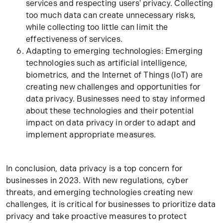
services and respecting users' privacy. Collecting
too much data can create unnecessary risks,
while collecting too little can limit the
effectiveness of services.
Adapting to emerging technologies: Emerging
technologies such as artificial intelligence,
biometrics, and the Internet of Things (IoT) are
creating new challenges and opportunities for
data privacy. Businesses need to stay informed
about these technologies and their potential
impact on data privacy in order to adapt and
implement appropriate measures.
In conclusion, data privacy is a top concern for
businesses in 2023. With new regulations, cyber
threats, and emerging technologies creating new
challenges, it is critical for businesses to prioritize data
privacy and take proactive measures to protect