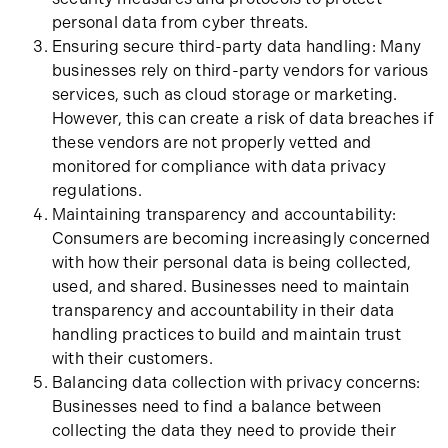
personal data from cyber threats.
Ensuring secure third-party data handling: Many
businesses rely on third-party vendors for various
services, such as cloud storage or marketing.
However, this can create a risk of data breaches if
these vendors are not properly vetted and
monitored for compliance with data privacy
regulations.
Maintaining transparency and accountability:
Consumers are becoming increasingly concerned
with how their personal data is being collected,
used, and shared. Businesses need to maintain
transparency and accountability in their data
handling practices to build and maintain trust
with their customers.
Balancing data collection with privacy concerns:
Businesses need to find a balance between
collecting the data they need to provide their