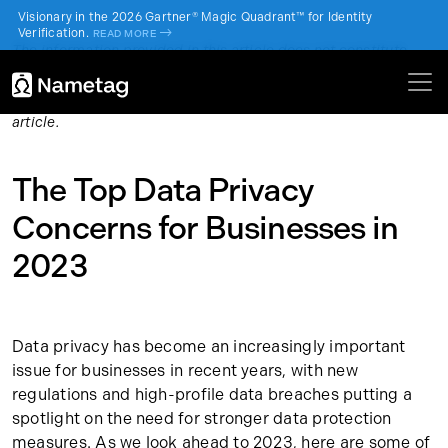
Visionary in the 2026 Gartner® Magic Quadrant™ for Identity
Verification.
->
READ MORE
The information provided in this article does not constitute
legal or financial advice and is for general informational
purposes only. Please check with an attorney or financial
advisor to obtain advice with respect to the content of this
article.
The Top Data Privacy
Concerns for Businesses in
2023
Data privacy has become an increasingly important
issue for businesses in recent years, with new
regulations and high-profile data breaches putting a
spotlight on the need for stronger data protection
measures. As we look ahead to 2023, here are some of