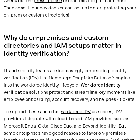
Check out the
press release
or read this blog to learn more.
Then consult our
dev docs
or
contact us
to start protecting your
on-prem or custom directories!
Why do on-premises and custom
directories and IAM setups matter in
identity verification?
IT and security teams are increasingly embedding identity
verification (IDV) like Nametag’s
Deepfake Defense
™ engine
into the workforce identity lifecycle.
Workforce identity
verification
solutions protect and streamline key moments like
employee onboarding, account recovery, and helpdesk tickets.
To support these and other
workforce IDV
use cases, IDV
providers
integrate
with cloud-based IAM providers such as
Microsoft Entra
,
Okta
,
Cisco Duo
, and
Beyond Identity
. But
some enterprises have good reasons to favor
on-premises