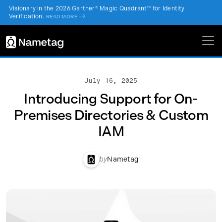
Visionary in the 2026 Gartner® Magic Quadrant™ for Identity
Verification.
->
READ MORE
July 16, 2025
Introducing Support for On-
Premises Directories & Custom
IAM
by
Nametag