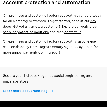
account protection and automation.
On-premises and custom directory support is available today
for all Nametag customers. To get started, consult our
dev
docs
. Not yet a Nametag customer? Explore our
workforce
account protection solutions
and then
contact us
.
On-premises and custom directory support is just one use
case enabled by Nametag’s Directory Agent. Stay tuned for
more announcements coming soon!
Secure your helpdesk against social engineering and
impersonators.
Learn more about Nametag