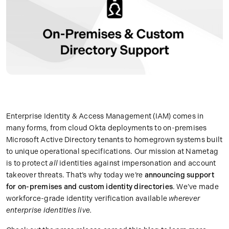
Enterprise Identity & Access Management (IAM) comes in
many forms, from cloud Okta deployments to on-premises
Microsoft Active Directory tenants to homegrown systems built
to unique operational specifications. Our mission at Nametag
is to protect
all
identities against impersonation and account
takeover threats. That’s why today we’re
announcing support
for on-premises and custom identity directories
. We’ve made
workforce-grade identity verification available
wherever
enterprise identities live.