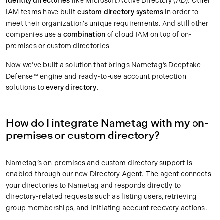
identity directories
like Microsoft Active Directory (AD). Other
IAM teams have built
custom directory systems
in order to
meet their organization’s unique requirements. And still other
companies use a
combination
of cloud IAM on top of on-
premises or custom directories.
Now we’ve built a solution that brings Nametag’s Deepfake
Defense™ engine and ready-to-use account protection
solutions to
every directory
.
How do I integrate Nametag with my on-
premises or custom directory?
Nametag’s on-premises and custom directory support is
enabled through our new
Directory Agent
. The agent connects
your directories to Nametag and responds directly to
directory-related requests such as listing users, retrieving
group memberships, and initiating account recovery actions.