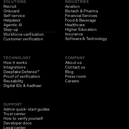
SOLUTIONS
INDUSTRIES
Recruit
Aviation
Onboard
Biotech & Pharma
Self-service
Financial Services
Helpdesk
Food & Beverage
Agentic AI
Healthcare
Step-up
Higher Education
Insurance
Workforce verification
Software & Technology
Customer verification
TECHNOLOGY
COMPANY
How it works
About us
Integrations
Contact us
Deepfake Defense™
Blog
Proof of verification
Press room
Reusability
Careers
Digital IDs & Aadhaar
SUPPORT
Admin quick-start guides
Trust center
How to verify yourself
Developer docs
Legal center