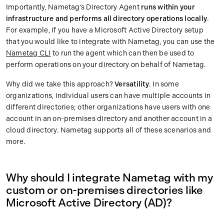
Importantly, Nametag’s Directory Agent
runs within your
infrastructure and
performs all directory operations locally
.
For example, if you have a Microsoft Active Directory setup
that you would like to integrate with Nametag, you can use the
Nametag CLI
to run the agent which can then be used to
perform operations on your directory on behalf of Nametag.
Why did we take this approach?
Versatility
. In some
organizations, individual users can have multiple accounts in
different directories; other organizations have users with one
account in an on-premises directory and another account in a
cloud directory. Nametag supports all of these scenarios and
more.
Why should I integrate Nametag with my
custom or on-premises directories like
Microsoft Active Directory (AD)?