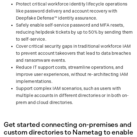
Protect critical workforce identity lifecycle operations
like password delivery and account recovery with
Deepfake Defense™ identity assurance.
Safely enable self-service password and MFA resets,
reducing helpdesk tickets by up to 50% by sending them
to self-service.
Cover critical security gaps in traditional workforce IAM
to prevent account takeovers that lead to data breaches
and ransomware events.
Reduce IT support costs, streamline operations, and
improve user experiences, without re-architecting IAM
implementations.
Support complex IAM scenarios, such as users with
multiple accounts in different directories or in both on-
prem and cloud directories.
Get started connecting on-premises and
custom directories to Nametag to enable