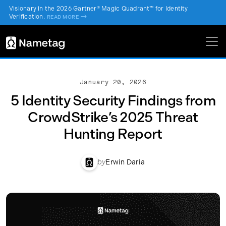
Visionary in the 2026 Gartner® Magic Quadrant™ for Identity
Verification.
->
READ MORE
January 20, 2026
5 Identity Security Findings from
CrowdStrike’s 2025 Threat
Hunting Report
by
Erwin Daria