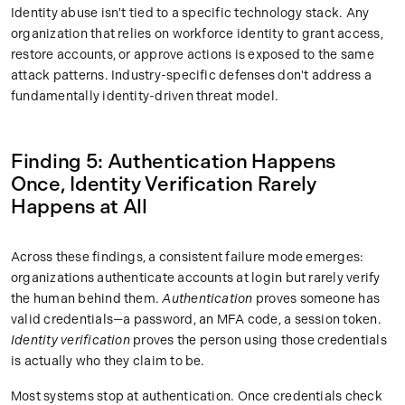
Identity abuse isn't tied to a specific technology stack. Any
organization that relies on workforce identity to grant access,
restore accounts, or approve actions is exposed to the same
attack patterns. Industry-specific defenses don't address a
fundamentally identity-driven threat model.
Finding 5: Authentication Happens
Once, Identity Verification Rarely
Happens at All
Across these findings, a consistent failure mode emerges:
organizations authenticate accounts at login but rarely verify
the human behind them.
Authentication
proves someone has
valid credentials—a password, an MFA code, a session token.
Identity verification
proves the person using those credentials
is actually who they claim to be.
Most systems stop at authentication. Once credentials check