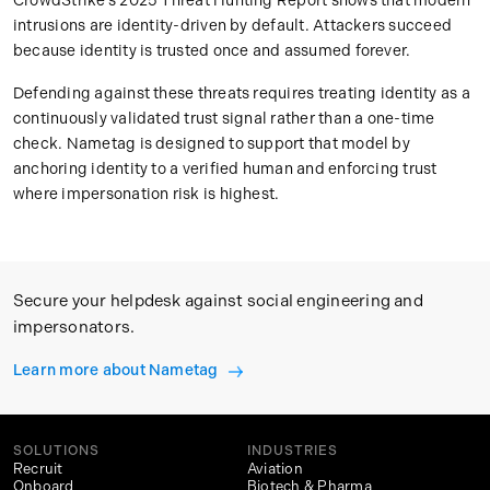
CrowdStrike’s 2025 Threat Hunting Report shows that modern
intrusions are identity-driven by default. Attackers succeed
because identity is trusted once and assumed forever.
Defending against these threats requires treating identity as a
continuously validated trust signal rather than a one-time
check. Nametag is designed to support that model by
anchoring identity to a verified human and enforcing trust
where impersonation risk is highest.
Secure your helpdesk against social engineering and
impersonators.
Learn more about Nametag
SOLUTIONS
INDUSTRIES
Recruit
Aviation
Onboard
Biotech & Pharma