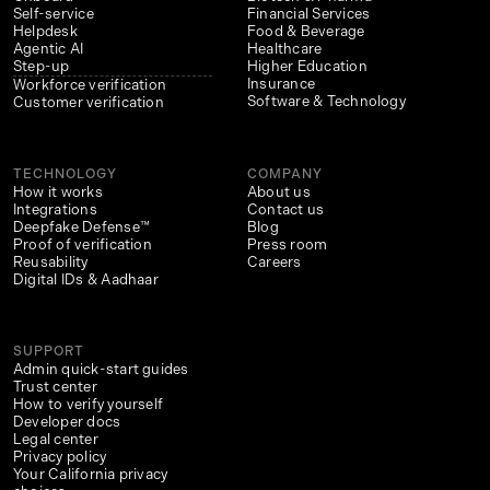
Self-service
Financial Services
Helpdesk
Food & Beverage
Agentic AI
Healthcare
Step-up
Higher Education
Insurance
Workforce verification
Software & Technology
Customer verification
TECHNOLOGY
COMPANY
How it works
About us
Integrations
Contact us
Deepfake Defense™
Blog
Proof of verification
Press room
Reusability
Careers
Digital IDs & Aadhaar
SUPPORT
Admin quick-start guides
Trust center
How to verify yourself
Developer docs
Legal center
Privacy policy
Your California privacy