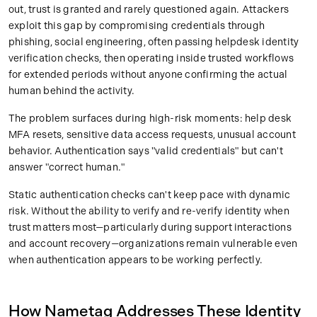
out, trust is granted and rarely questioned again. Attackers
exploit this gap by compromising credentials through
phishing, social engineering, often passing helpdesk identity
verification checks, then operating inside trusted workflows
for extended periods without anyone confirming the actual
human behind the activity.
The problem surfaces during high-risk moments: help desk
MFA resets, sensitive data access requests, unusual account
behavior. Authentication says "valid credentials" but can't
answer "correct human."
Static authentication checks can't keep pace with dynamic
risk. Without the ability to verify and re-verify identity when
trust matters most—particularly during support interactions
and account recovery—organizations remain vulnerable even
when authentication appears to be working perfectly.
How Nametag Addresses These Identity