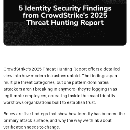
CrowdStrike’s 2025 Threat Hunting Report
offers a detailed
view into how modern intrusions unfold. The findings span
multiple threat categories, but one pattern dominates:
attackers aren't breaking in anymore–they're logging in as
legitimate employees, operating inside the exact identity
workflows organizations built to establish trust.
Below are five findings that show how identity has become the
primary attack surface, and why the way we think about
verification needs to change.