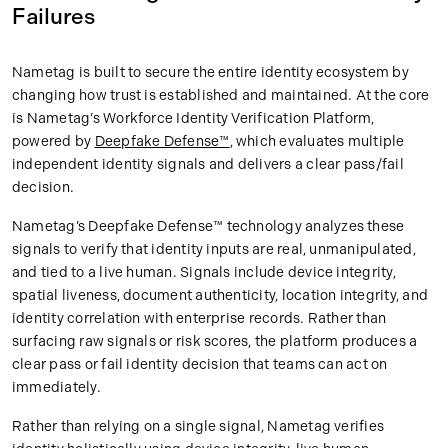
Failures
Nametag is built to secure the entire identity ecosystem by
changing how trust is established and maintained. At the core
is Nametag’s Workforce Identity Verification Platform,
powered by
Deepfake Defense™
, which evaluates multiple
independent identity signals and delivers a clear pass/fail
decision.
Nametag’s Deepfake Defense™ technology analyzes these
signals to verify that identity inputs are real, unmanipulated,
and tied to a live human. Signals include device integrity,
spatial liveness, document authenticity, location integrity, and
identity correlation with enterprise records. Rather than
surfacing raw signals or risk scores, the platform produces a
clear pass or fail identity decision that teams can act on
immediately.
Rather than relying on a single signal, Nametag verifies