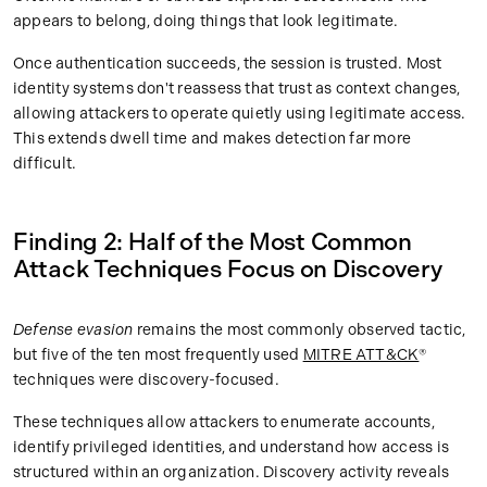
appears to belong, doing things that look legitimate.
Once authentication succeeds, the session is trusted. Most
identity systems don't reassess that trust as context changes,
allowing attackers to operate quietly using legitimate access.
This extends dwell time and makes detection far more
difficult.
Finding 2: Half of the Most Common
Attack Techniques Focus on Discovery
Defense evasion
remains the most commonly observed tactic,
but five of the ten most frequently used
MITRE ATT&CK
®
techniques were discovery-focused.
These techniques allow attackers to enumerate accounts,
identify privileged identities, and understand how access is
structured within an organization. Discovery activity reveals