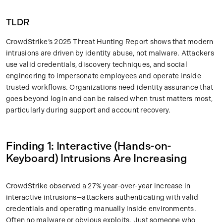
TLDR
CrowdStrike’s 2025 Threat Hunting Report shows that modern
intrusions are driven by identity abuse, not malware. Attackers
use valid credentials, discovery techniques, and social
engineering to impersonate employees and operate inside
trusted workflows. Organizations need identity assurance that
goes beyond login and can be raised when trust matters most,
particularly during support and account recovery.
Finding 1: Interactive (Hands-on-
Keyboard) Intrusions Are Increasing
CrowdStrike observed a 27% year-over-year increase in
interactive intrusions—attackers authenticating with valid
credentials and operating manually inside environments.
Often no malware or obvious exploits. Just someone who