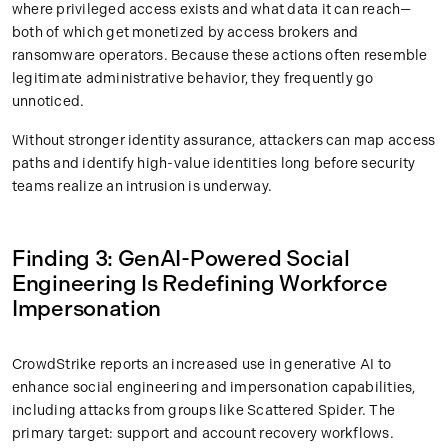
where privileged access exists and what data it can reach—
both of which get monetized by access brokers and
ransomware operators. Because these actions often resemble
legitimate administrative behavior, they frequently go
unnoticed.
Without stronger identity assurance, attackers can map access
paths and identify high-value identities long before security
teams realize an intrusion is underway.
Finding 3: GenAI-Powered Social
Engineering Is Redefining Workforce
Impersonation
CrowdStrike reports an increased use in generative AI to
enhance social engineering and impersonation capabilities,
including attacks from groups like Scattered Spider. The
primary target: support and account recovery workflows.