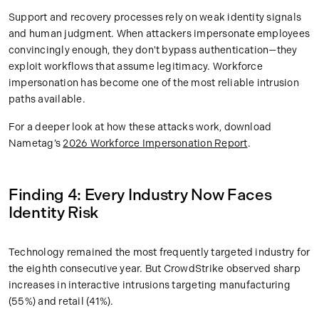
Support and recovery processes rely on weak identity signals
and human judgment. When attackers impersonate employees
convincingly enough, they don't bypass authentication—they
exploit workflows that assume legitimacy. Workforce
impersonation has become one of the most reliable intrusion
paths available.
For a deeper look at how these attacks work, download
Nametag’s
2026 Workforce Impersonation Report
.
Finding 4: Every Industry Now Faces
Identity Risk
Technology remained the most frequently targeted industry for
the eighth consecutive year. But CrowdStrike observed sharp
increases in interactive intrusions targeting manufacturing
(55%) and retail (41%).