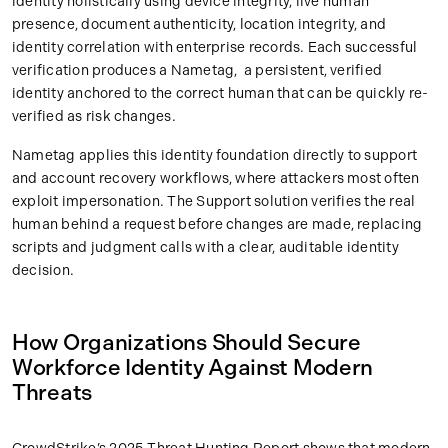
identity holistically using device integrity, live human
presence, document authenticity, location integrity, and
identity correlation with enterprise records. Each successful
verification produces a Nametag, a persistent, verified
identity anchored to the correct human that can be quickly re-
verified as risk changes.
Nametag applies this identity foundation directly to support
and account recovery workflows, where attackers most often
exploit impersonation. The Support solution verifies the real
human behind a request before changes are made, replacing
scripts and judgment calls with a clear, auditable identity
decision.
How Organizations Should Secure
Workforce Identity Against Modern
Threats