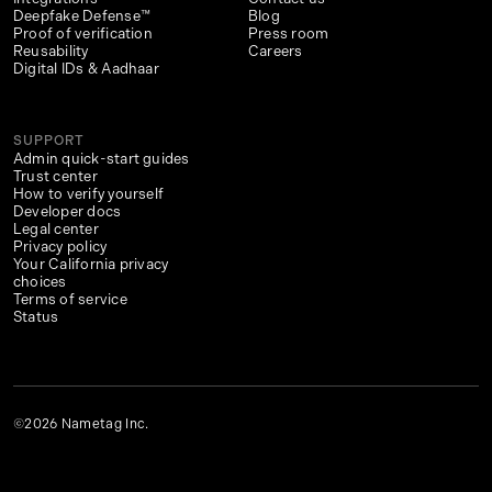
Deepfake Defense™
Blog
Proof of verification
Press room
Reusability
Careers
Digital IDs & Aadhaar
SUPPORT
Admin quick-start guides
Trust center
How to verify yourself
Developer docs
Legal center
Privacy policy
Your California privacy
choices
Terms of service
Status
©2026 Nametag Inc.