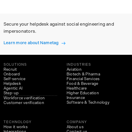
Secure your helpdesk against social engineering and
impersonators.
Learn more about Nametag
SOLUTIONS
INDUSTRIES
Recruit
Aviation
Onboard
Biotech & Pharma
Self-service
Financial Services
Helpdesk
Food & Beverage
Agentic AI
Healthcare
Step-up
Higher Education
Insurance
Workforce verification
Software & Technology
Customer verification
TECHNOLOGY
COMPANY
How it works
About us
Integrations
Contact us