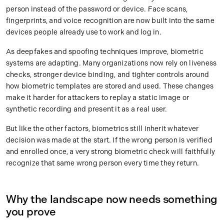
person instead of the password or device. Face scans,
fingerprints, and voice recognition are now built into the same
devices people already use to work and log in.
As deepfakes and spoofing techniques improve, biometric
systems are adapting. Many organizations now rely on liveness
checks, stronger device binding, and tighter controls around
how biometric templates are stored and used. These changes
make it harder for attackers to replay a static image or
synthetic recording and present it as a real user.
But like the other factors, biometrics still inherit whatever
decision was made at the start. If the wrong person is verified
and enrolled once, a very strong biometric check will faithfully
recognize that same wrong person every time they return.
Why the landscape now needs something
you prove