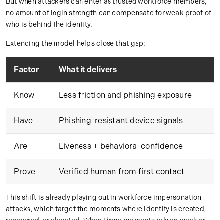
But when attackers can enter as trusted workforce members,
no amount of login strength can compensate for weak proof of
who is behind the identity.
Extending the model helps close that gap:
Factor
What it delivers
Know
Less friction and phishing exposure
Have
Phishing-resistant device signals
Are
Liveness + behavioral confidence
Prove
Verified human from first contact
This shift is already playing out in workforce impersonation
attacks, which target the moments where identity is created,