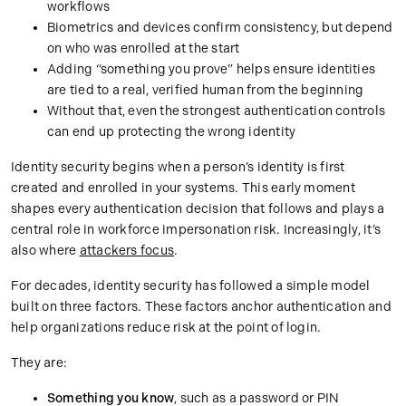
workflows
Biometrics and devices confirm consistency, but depend
on who was enrolled at the start
Adding “something you prove” helps ensure identities
are tied to a real, verified human from the beginning
Without that, even the strongest authentication controls
can end up protecting the wrong identity
Identity security begins when a person’s identity is first
created and enrolled in your systems. This early moment
shapes every authentication decision that follows and plays a
central role in workforce impersonation risk. Increasingly, it’s
also where
attackers focus
.
For decades, identity security has followed a simple model
built on three factors. These factors anchor authentication and
help organizations reduce risk at the point of login.
They are:
Something you know
, such as a password or PIN