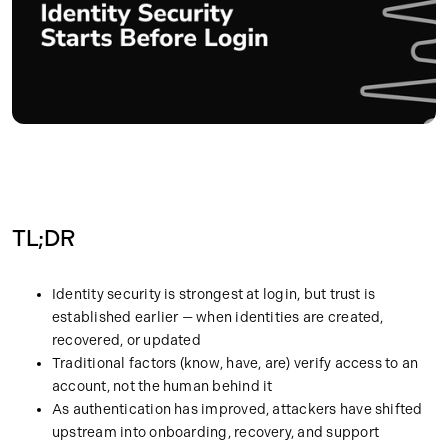
TL;DR
Identity security is strongest at login, but trust is
established earlier — when identities are created,
recovered, or updated
Traditional factors (know, have, are) verify access to an
account, not the human behind it
As authentication has improved, attackers have shifted
upstream into onboarding, recovery, and support