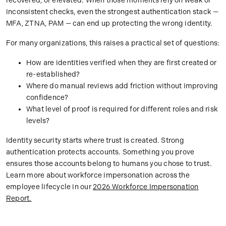
recovered, or elevated. When those moments rely on weak or
inconsistent checks, even the strongest authentication stack —
MFA, ZTNA, PAM — can end up protecting the wrong identity.
For many organizations, this raises a practical set of questions:
How are identities verified when they are first created or
re-established?
Where do manual reviews add friction without improving
confidence?
What level of proof is required for different roles and risk
levels?
Identity security starts where trust is created. Strong
authentication protects accounts. Something you prove
ensures those accounts belong to humans you chose to trust.
Learn more about workforce impersonation across the
employee lifecycle in our
2026 Workforce Impersonation
Report.