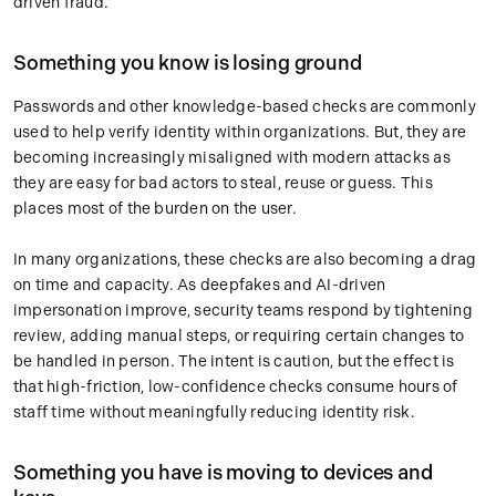
driven fraud.
Something you know is losing ground
Passwords and other knowledge-based checks are commonly
used to help verify identity within organizations. But, they are
becoming increasingly misaligned with modern attacks as
they are easy for bad actors to steal, reuse or guess. This
places most of the burden on the user.
In many organizations, these checks are also becoming a drag
on time and capacity. As deepfakes and AI-driven
impersonation improve, security teams respond by tightening
review, adding manual steps, or requiring certain changes to
be handled in person. The intent is caution, but the effect is
that high-friction, low-confidence checks consume hours of
staff time without meaningfully reducing identity risk.
Something you have is moving to devices and