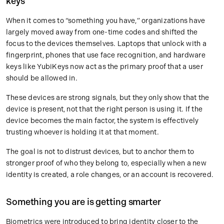
keys
When it comes to “something you have,” organizations have
largely moved away from one-time codes and shifted the
focus to the devices themselves. Laptops that unlock with a
fingerprint, phones that use face recognition, and hardware
keys like YubiKeys now act as the primary proof that a user
should be allowed in.
These devices are strong signals, but they only show that the
device is present, not that the right person is using it. If the
device becomes the main factor, the system is effectively
trusting whoever is holding it at that moment.
The goal is not to distrust devices, but to anchor them to
stronger proof of who they belong to, especially when a new
identity is created, a role changes, or an account is recovered.
Something you are is getting smarter
Biometrics were introduced to bring identity closer to the