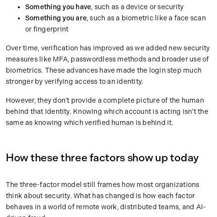
Something you have
, such as a device or security
Something you are
, such as a biometric like a face scan
or fingerprint
Over time, verification has improved as we added new security
measures like MFA, passwordless methods and broader use of
biometrics. These advances have made the login step much
stronger by verifying access to an identity.
However, they don’t provide a complete picture of the human
behind that identity. Knowing which account is acting isn’t the
same as knowing which verified human is behind it.
How these three factors show up today
The three-factor model still frames how most organizations
think about security. What has changed is how each factor
behaves in a world of remote work, distributed teams, and AI-