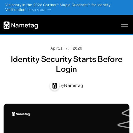
Visionary in the 2026 Gartner® Magic Quadrant™ for Identity
Verification.
->
READ MORE
April 7, 2026
Identity Security Starts Before
Login
by
Nametag