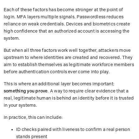
Each of these factors has become stronger at the point of
login. MFA layers multiple signals. Passwordless reduces
reliance on weak credentials. Devices and biometrics create
high confidence that an authorized account is accessing the
system.
But when all three factors work well together, attackers move
upstream to where identities are created and recovered. They
aim to establish themselves as legitimate workforce members
before authentication controls ever come into play.
This is where an additional layer becomes important:
something you prove
. A way to require clear evidence that a
real, legitimate human is behind an identity before it is trusted
in your systems.
In practice, this can include:
ID checks paired with liveness to confirm a real person
stands present