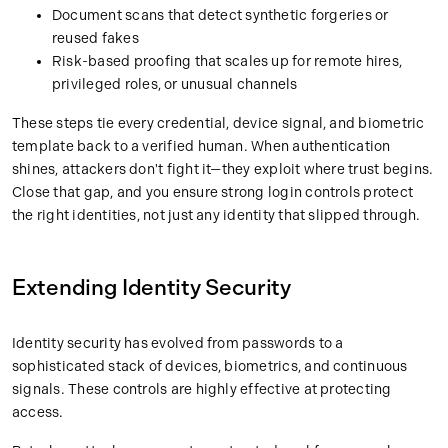
Document scans that detect synthetic forgeries or
reused fakes
Risk-based proofing that scales up for remote hires,
privileged roles, or unusual channels
These steps tie every credential, device signal, and biometric
template back to a verified human. When authentication
shines, attackers don't fight it—they exploit where trust begins.
Close that gap, and you ensure strong login controls protect
the right identities, not just any identity that slipped through.
Extending Identity Security
Identity security has evolved from passwords to a
sophisticated stack of devices, biometrics, and continuous
signals. These controls are highly effective at protecting
access.