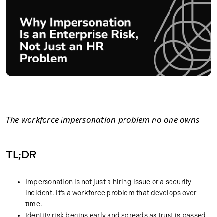
The workforce impersonation problem no one owns
TL;DR
Impersonation is not just a hiring issue or a security
incident. It’s a workforce problem that develops over
time.
Identity risk begins early and spreads as trust is passed