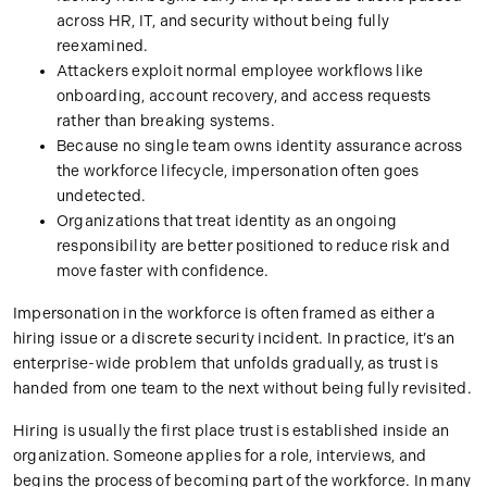
across HR, IT, and security without being fully
reexamined.
Attackers exploit normal employee workflows like
onboarding, account recovery, and access requests
rather than breaking systems.
Because no single team owns identity assurance across
the workforce lifecycle, impersonation often goes
undetected.
Organizations that treat identity as an ongoing
responsibility are better positioned to reduce risk and
move faster with confidence.
Impersonation in the workforce is often framed as either a
hiring issue or a discrete security incident. In practice, it’s an
enterprise-wide problem that unfolds gradually, as trust is
handed from one team to the next without being fully revisited.
Hiring is usually the first place trust is established inside an
organization. Someone applies for a role, interviews, and
begins the process of becoming part of the workforce. In many