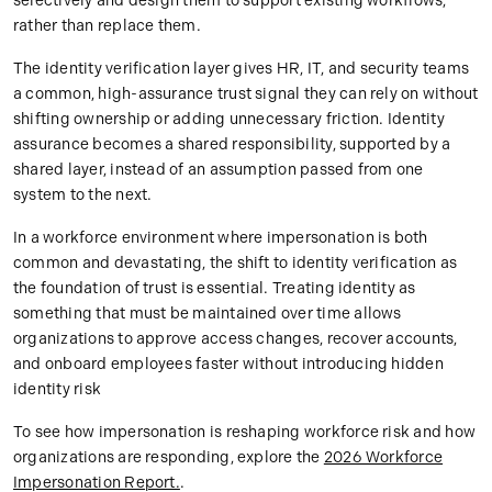
selectively and design them to support existing workflows,
rather than replace them.
The identity verification layer gives HR, IT, and security teams
a common, high-assurance trust signal they can rely on without
shifting ownership or adding unnecessary friction. Identity
assurance becomes a shared responsibility, supported by a
shared layer, instead of an assumption passed from one
system to the next.
In a workforce environment where impersonation is both
common and devastating, the shift to identity verification as
the foundation of trust is essential. Treating identity as
something that must be maintained over time allows
organizations to approve access changes, recover accounts,
and onboard employees faster without introducing hidden
identity risk
To see how impersonation is reshaping workforce risk and how
organizations are responding, explore the
2026 Workforce
Impersonation Report.
.