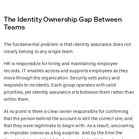
The Identity Ownership Gap Between
Teams
The fundamental problem is that identity assurance does not
clearly belong to any single team.
HR is responsible for hiring and maintaining employee
records. IT enables access and supports employees as they
move through the organization. Security sets policy and
responds to incidents. Each group operates with valid
priorities, yet identity assurance sits between them rather than
within them.
At no point is there a clear owner responsible for confirming
that the person behind the account is still the correct one, and
that they were legitimate to begin with. As a result, uncovering
an imposter comes as a big surprise. And by the time the