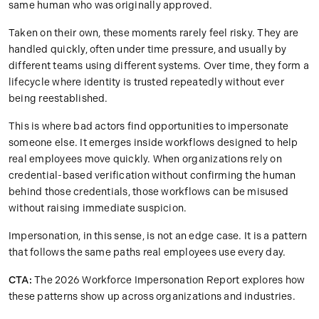
same human who was originally approved.
Taken on their own, these moments rarely feel risky. They are
handled quickly, often under time pressure, and usually by
different teams using different systems. Over time, they form a
lifecycle where identity is trusted repeatedly without ever
being reestablished.
This is where bad actors find opportunities to impersonate
someone else. It emerges inside workflows designed to help
real employees move quickly. When organizations rely on
credential-based verification without confirming the human
behind those credentials, those workflows can be misused
without raising immediate suspicion.
Impersonation, in this sense, is not an edge case. It is a pattern
that follows the same paths real employees use every day.
CTA:
The 2026 Workforce Impersonation Report explores how
these patterns show up across organizations and industries.