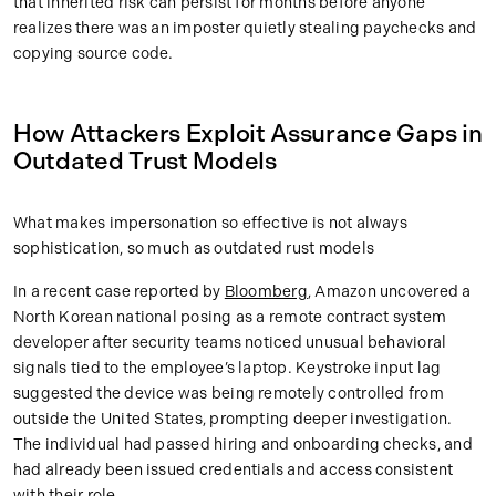
that inherited risk can persist for months before anyone
realizes there was an imposter quietly stealing paychecks and
copying source code.
How Attackers Exploit Assurance Gaps in
Outdated Trust Models
What makes impersonation so effective is not always
sophistication, so much as outdated rust models
In a recent case reported by
Bloomberg
, Amazon uncovered a
North Korean national posing as a remote contract system
developer after security teams noticed unusual behavioral
signals tied to the employee’s laptop. Keystroke input lag
suggested the device was being remotely controlled from
outside the United States, prompting deeper investigation.
The individual had passed hiring and onboarding checks, and
had already been issued credentials and access consistent
with their role.