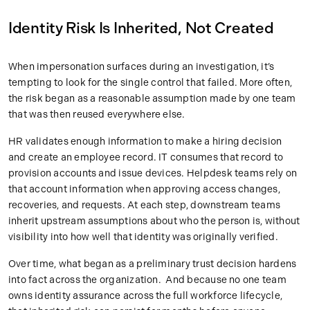
Identity Risk Is Inherited, Not Created
When impersonation surfaces during an investigation, it’s
tempting to look for the single control that failed. More often,
the risk began as a reasonable assumption made by one team
that was then reused everywhere else.
HR validates enough information to make a hiring decision
and create an employee record. IT consumes that record to
provision accounts and issue devices. Helpdesk teams rely on
that account information when approving access changes,
recoveries, and requests. At each step, downstream teams
inherit upstream assumptions about who the person is, without
visibility into how well that identity was originally verified.
Over time, what began as a preliminary trust decision hardens
into fact across the organization. And because no one team
owns identity assurance across the full workforce lifecycle,