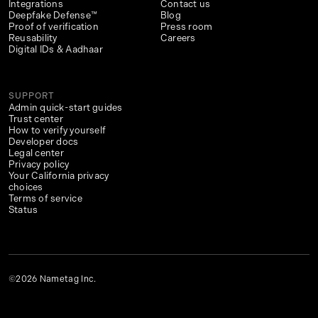
Integrations
Contact us
Deepfake Defense™
Blog
Proof of verification
Press room
Reusability
Careers
Digital IDs & Aadhaar
SUPPORT
Admin quick-start guides
Trust center
How to verify yourself
Developer docs
Legal center
Privacy policy
Your California privacy
choices
Terms of service
Status
©2026 Nametag Inc.