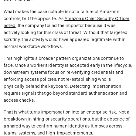
What makes the case notable is not a failure of Amazon’s
controls, but the opposite. As
Amazon’s Chief Security Officer
noted
, the company found the impostor because it was
actively looking for this class of threat. Without that targeted
scrutiny, the activity would have appeared legitimate within
normal workforce workflows.
This highlights a broader pattern organizations continue to
face. Once a worker’s identity is accepted early in the lifecycle,
downstream systems focus on re-verifying credentials and
enforcing access policies, not re-establishing who is
physically behind the keyboard. Detecting impersonation
requires signals that go beyond standard authentication and
access checks.
That is what turns impersonation into an enterprise risk. Not a
breakdown in hiring or security operations, but the absence of
a shared way to confirm human identity as it moves across
teams, systems, and high-impact moments.