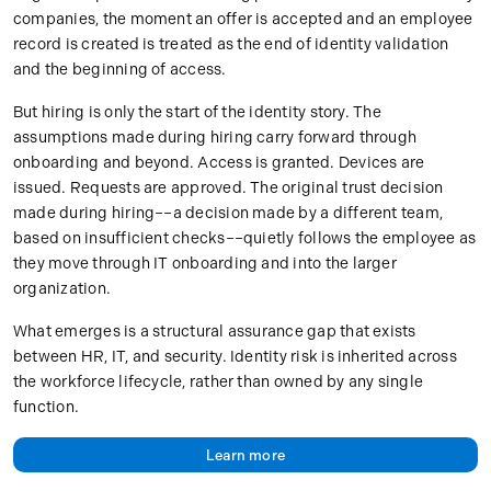
companies, the moment an offer is accepted and an employee
record is created is treated as the end of identity validation
and the beginning of access.
But hiring is only the start of the identity story. The
assumptions made during hiring carry forward through
onboarding and beyond. Access is granted. Devices are
issued. Requests are approved. The original trust decision
made during hiring––a decision made by a different team,
based on insufficient checks––quietly follows the employee as
they move through IT onboarding and into the larger
organization.
What emerges is a structural assurance gap that exists
between HR, IT, and security. Identity risk is inherited across
the workforce lifecycle, rather than owned by any single
function.
Learn more