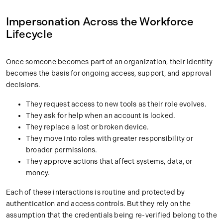
Impersonation Across the Workforce
Lifecycle
Once someone becomes part of an organization, their identity
becomes the basis for ongoing access, support, and approval
decisions.
They request access to new tools as their role evolves.
They ask for help when an account is locked.
They replace a lost or broken device.
They move into roles with greater responsibility or
broader permissions.
They approve actions that affect systems, data, or
money.
Each of these interactions is routine and protected by
authentication and access controls. But they rely on the
assumption that the credentials being re-verified belong to the