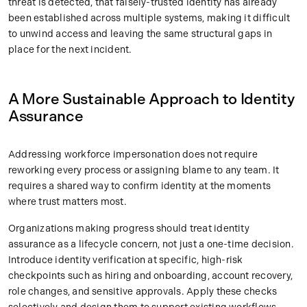
threat is detected, that falsely-trusted identity has already
been established across multiple systems, making it difficult
to unwind access and leaving the same structural gaps in
place for the next incident.
A More Sustainable Approach to Identity
Assurance
Addressing workforce impersonation does not require
reworking every process or assigning blame to any team. It
requires a shared way to confirm identity at the moments
where trust matters most.
Organizations making progress should treat identity
assurance as a lifecycle concern, not just a one-time decision.
Introduce identity verification at specific, high-risk
checkpoints such as hiring and onboarding, account recovery,
role changes, and sensitive approvals. Apply these checks