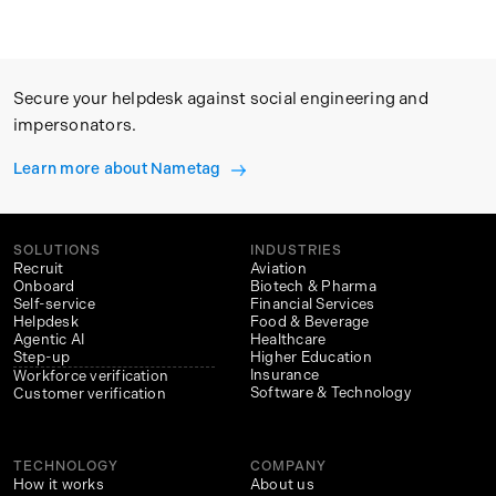
Secure your helpdesk against social engineering and
impersonators.
Learn more about Nametag
SOLUTIONS
INDUSTRIES
Recruit
Aviation
Onboard
Biotech & Pharma
Self-service
Financial Services
Helpdesk
Food & Beverage
Agentic AI
Healthcare
Step-up
Higher Education
Insurance
Workforce verification
Software & Technology
Customer verification
TECHNOLOGY
COMPANY
How it works
About us