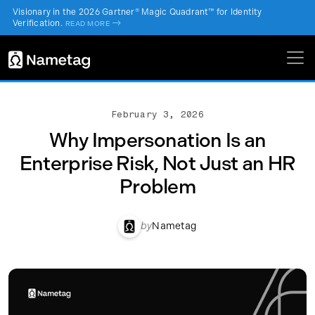
Visionary in the 2026 Gartner® Magic Quadrant™ for Identity
Verification.
->
READ MORE
February 3, 2026
Why Impersonation Is an
Enterprise Risk, Not Just an HR
Problem
by
Nametag