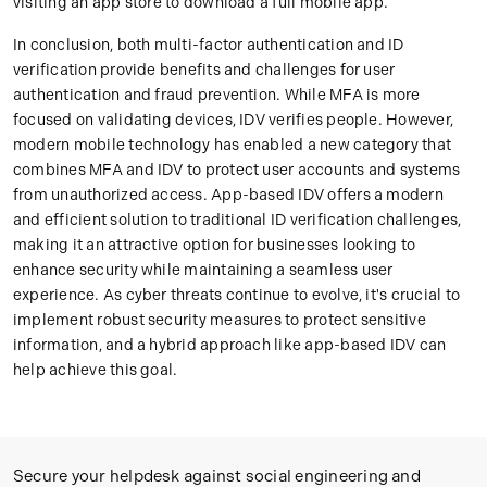
visiting an app store to download a full mobile app.
In conclusion, both multi-factor authentication and ID
verification provide benefits and challenges for user
authentication and fraud prevention. While MFA is more
focused on validating devices, IDV verifies people. However,
modern mobile technology has enabled a new category that
combines MFA and IDV to protect user accounts and systems
from unauthorized access. App-based IDV offers a modern
and efficient solution to traditional ID verification challenges,
making it an attractive option for businesses looking to
enhance security while maintaining a seamless user
experience. As cyber threats continue to evolve, it's crucial to
implement robust security measures to protect sensitive
information, and a hybrid approach like app-based IDV can
help achieve this goal.
Secure your helpdesk against social engineering and