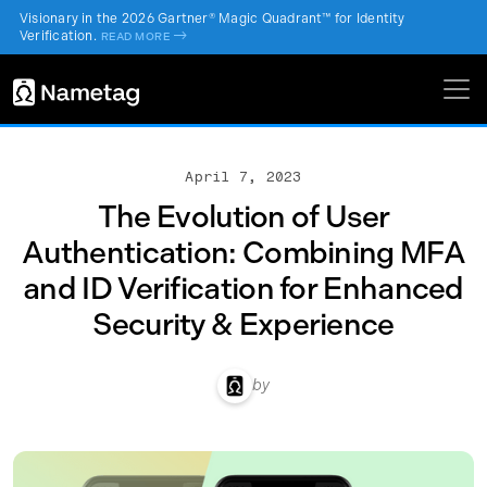
Visionary in the 2026 Gartner® Magic Quadrant™ for Identity
Verification.
->
READ MORE
April 7, 2023
The Evolution of User
Authentication: Combining MFA
and ID Verification for Enhanced
Security & Experience
by