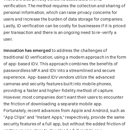
verification. The method requires the collection and sharing of
personal information, which can raise privacy concerns for
users and increase the burden of data storage for companies.
Lastly, ID verification can be costly for businesses if it is priced
per transaction and there is an ongoing need to re-verify a
user.
Innovation has emerged
to address the challenges of
traditional ID verification, using a modern approach in the form
of app-based IDV. This approach combines the benefits of
passwordless MFA and IDV into a streamlined and secure
experience. App-based IDV vendors utilize the advanced
cameras and security features built into mobile phones,
providing a faster and higher-fidelity method of capture.
However, most companies don't want their users to encounter
the friction of downloading a separate mobile app.
Fortunately, recent advances from Apple and Android, such as
"App Clips" and "Instant Apps," respectively, provide the same
security features of a full app, but without the added friction of