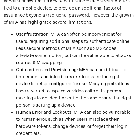
account or system. Its key benefit is increased security, often
tied to a mobile device, to provide an additional factor of
assurance beyond a traditional password. However, the growth
of MFA has highlighted several limitations:
User frustration: MFA can often be inconvenient for
users, requiring additional steps to authenticate online.
Less secure methods of MFA such as SMS codes
alleviate some friction, but can be vulnerable to attacks
such as SIM swapping.
Onboarding and Provisioning: MFA can be difficult to
implement, and introduces risk to ensure the right
device is being configured for use. Many organizations
have reverted to expensive video calls or in-person
meetings to do identity verification and ensure the right
person is setting up a device.
Human Error and Lockouts: MFA can also be vulnerable
to human error, such as when users misplace their
hardware tokens, change devices, or forget their login
credentials.