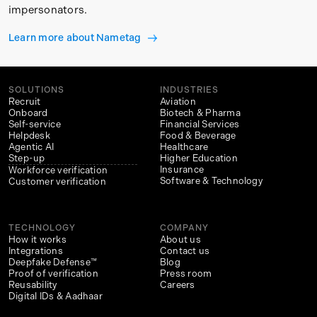
impersonators.
Learn more about Nametag
SOLUTIONS
INDUSTRIES
Recruit
Aviation
Onboard
Biotech & Pharma
Self-service
Financial Services
Helpdesk
Food & Beverage
Agentic AI
Healthcare
Step-up
Higher Education
Insurance
Workforce verification
Software & Technology
Customer verification
TECHNOLOGY
COMPANY
How it works
About us
Integrations
Contact us
Deepfake Defense™
Blog
Proof of verification
Press room
Reusability
Careers
Digital IDs & Aadhaar