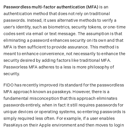
Passwordless multi-factor authentication (MFA)
is an
authentication method that does not rely on traditional
passwords. Instead, it uses alternative methods to verify a
user's identity, such as biometrics, security tokens, or one-time
codes sent via email or text message. The assumption is that
eliminating a password enhances security on its own and that
MFA is then sufficient to provide assurance. This method is
meant to enhance convenience, not necessarily to enhance the
security desired by adding factors like traditional MFA.
Passworless MFA adheres to a less is more philosophy of
security.
FIDO has recently improved its standard for the passwordless
MFA approach known as passkeys. However, there is a
fundamental misconception that this approach eliminates
passwords entirely, when in fact it still requires passwords for
unique devices or operating systems, so entering passwords is
simply required less often. For example, if a user enables
PassKeys on their Apple environment and then moves to login