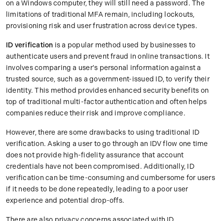
on a Windows computer, they will still need a password. The
limitations of traditional MFA remain, including lockouts,
provisioning risk and user frustration across device types.
ID verification
is a popular method used by businesses to
authenticate users and prevent fraud in online transactions. It
involves comparing a user's personal information against a
trusted source, such as a government-issued ID, to verify their
identity. This method provides enhanced security benefits on
top of traditional multi-factor authentication and often helps
companies reduce their risk and improve compliance.
However, there are some drawbacks to using traditional ID
verification. Asking a user to go through an IDV flow one time
does not provide high-fidelity assurance that account
credentials have not been compromised. Additionally, ID
verification can be time-consuming and cumbersome for users
if it needs to be done repeatedly, leading to a poor user
experience and potential drop-offs.
There are also privacy concerns associated with ID