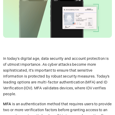
In today's digital age, data security and account protection is
of utmost importance. As cyber attacks become more
sophisticated, it's important to ensure that sensitive
information is protected by robust security measures. Today’s
leading options are multi-factor authentication (MFA) and ID
Verification (IDV). MFA validates devices, where IDV verifies
people.
MFA
is an authentication method that requires users to provide
two or more verification factors before granting access to an