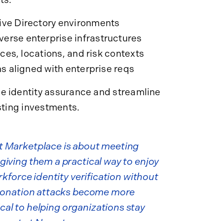
ive Directory environments
erse enterprise infrastructures
ices, locations, and risk contexts
ns aligned with enterprise reqs
e identity assurance and streamline
sting investments.
t Marketplace is about meeting
iving them a practical way to enjoy
rkforce identity verification without
rsonation attacks become more
ical to helping organizations stay