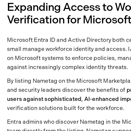
Expanding Access to Wor
Verification for Microso
Microsoft Entra ID and Active Directory both ce
small manage workforce identity and access. 
on Microsoft systems to enforce policies, man
against increasingly complex identity threats.
By listing Nametag on the Microsoft Marketpla
and security leaders discover the benefits of
p
users against sophisticated, AI-enhanced imp
verification solutions built for the workforce.
Entra admins who discover Nametag in the Mic
team directly from the listing. Nametag suppor