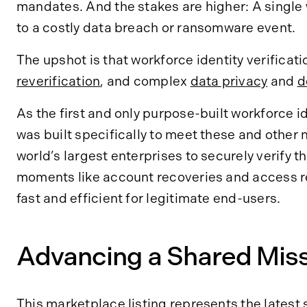
mandates. And the stakes are higher: A single
to a costly data breach or ransomware event.
The upshot is that workforce identity verificat
reverification
, and complex
data privacy
and
d
As the first and only purpose-built workforce i
was built specifically to meet these and other
world’s largest enterprises to securely verify 
moments like account recoveries and access re
fast and efficient for legitimate end-users.
Advancing a Shared Miss
This marketplace listing represents the
latest