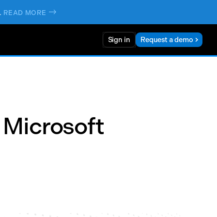
.
->
READ MORE
Sign in
Request a demo
 Microsoft