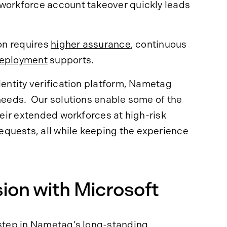
 workforce account takeover quickly leads
ion requires
higher assurance
, continuous
eployment
supports.
dentity verification platform, Nametag
 needs. Our solutions enable some of the
their extended workforces at high-risk
quests, all while keeping the experience
ion with Microsoft
step
in Nametag’s long-standing