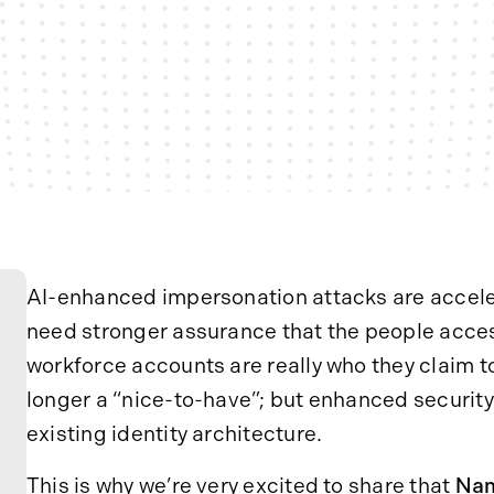
AI-enhanced impersonation attacks are acceler
need stronger assurance that the people acces
workforce accounts are really who they claim to
longer a “nice-to-have”; but enhanced security
existing identity architecture.
This is why we’re very excited to share that
Nam