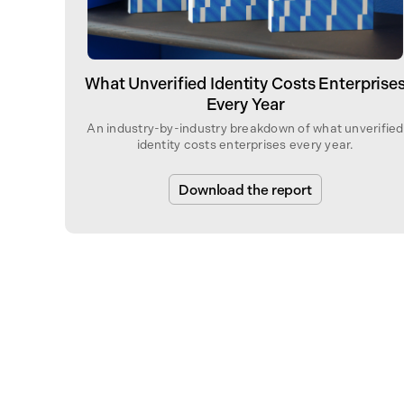
What Unverified Identity Costs Enterprise
Every Year
An industry-by-industry breakdown of what unverified
identity costs enterprises every year.
Download the report