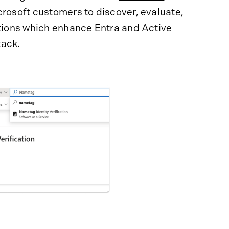
icrosoft customers to discover, evaluate,
utions which enhance Entra and Active
tack.