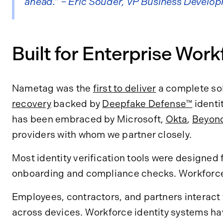
ahead.” – Eric Souder, VP Business Develo
Built for Enterprise Wor
Nametag was the
first to deliver
a complete sol
recovery
backed by
Deepfake Defense™
identi
has been embraced by Microsoft,
Okta
,
Beyond
providers with whom we partner closely.
Most identity verification tools were designed 
onboarding and compliance checks. Workforce i
Employees, contractors, and partners interact
across devices. Workforce identity systems hav