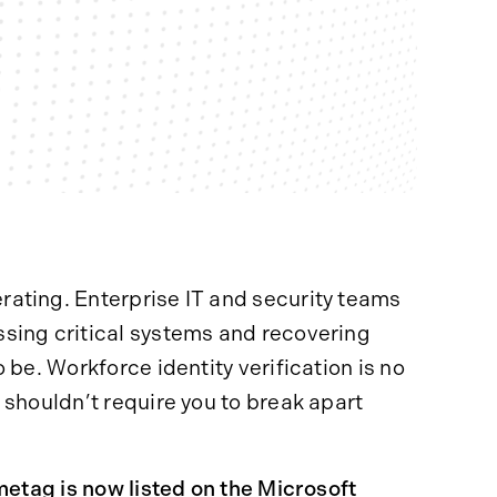
ating. Enterprise IT and security teams
sing critical systems and recovering
 be. Workforce identity verification is no
 shouldn’t require you to break apart
etag is now listed on the
Microsoft