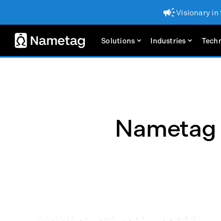
Visionary in
Solutions
Industries
Tech
Nametag N