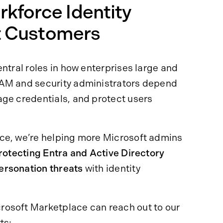
kforce Identity
ft Customers
ntral roles in how enterprises large and
IAM and security administrators depend
age credentials, and protect users
ce, we’re helping more Microsoft admins
rotecting Entra and Active Directory
ersonation threats
with identity
rosoft Marketplace can reach out to our
ts: