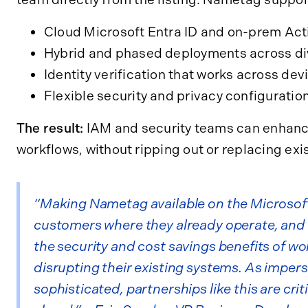
Cloud Microsoft Entra ID and on-prem Act
Hybrid and phased deployments across div
Identity verification that works across dev
Flexible security and privacy configuratio
The result:
IAM and security teams can enhanc
workflows, without ripping out or replacing exi
“Making Nametag available on the Microsof
customers where they already operate, and g
the security and cost savings benefits of wo
disrupting their existing systems. As impe
sophisticated, partnerships like this are crit