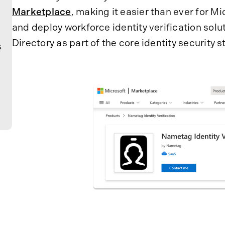
Marketplace
, making it easier than ever for M
and deploy workforce identity verification sol
Directory as part of the core identity security s
s