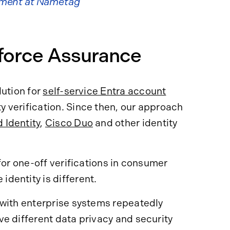
pment at Nametag
kforce Assurance
ution for
self-service Entra account
ty verification. Since then, our approach
 Identity
,
Cisco Duo
and other identity
for one-off verifications in consumer
dentity is different.
 with enterprise systems repeatedly
e different data privacy and security