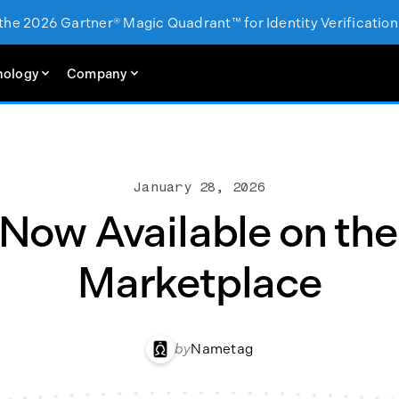
 the 2026 Gartner® Magic Quadrant™ for Identity Verification
nology
Company
January 28, 2026
ow Available on the
Marketplace
by
Nametag